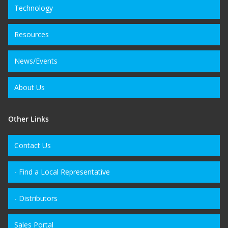
Technology
Resources
News/Events
About Us
Other Links
Contact Us
- Find a Local Representative
- Distributors
Sales Portal