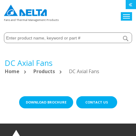
Search
Fans and Thermal Management Products
DC Axial Fans
Home
Products
DC Axial Fans
DOWNLOAD BROCHURE
CONTACT US