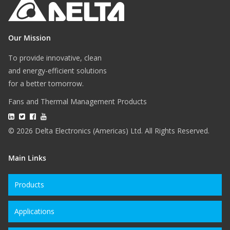
Our Mission
To provide innovative, clean
and energy-efficient solutions
for a better tomorrow.
Fans and Thermal Management Products
© 2026 Delta Electronics (Americas) Ltd. All Rights Reserved.
Main Links
Products
Applications