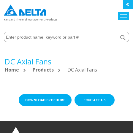
Search
Fans and Thermal Management Products
DC Axial Fans
Home
Products
DC Axial Fans
DOWNLOAD BROCHURE
CONTACT US