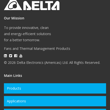
Our Mission
To provide innovative, clean
and energy-efficient solutions
for a better tomorrow.
Fans and Thermal Management Products
© 2026 Delta Electronics (Americas) Ltd. All Rights Reserved.
Main Links
Products
Applications