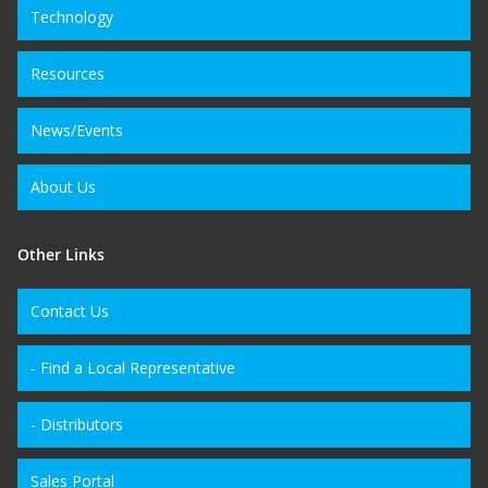
Technology
Resources
News/Events
About Us
Other Links
Contact Us
- Find a Local Representative
- Distributors
Sales Portal