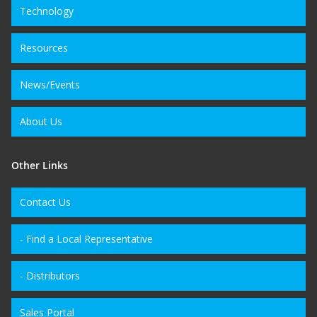
Technology
Resources
News/Events
About Us
Other Links
Contact Us
- Find a Local Representative
- Distributors
Sales Portal