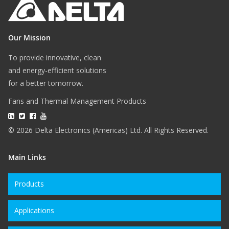
Our Mission
To provide innovative, clean
and energy-efficient solutions
for a better tomorrow.
Fans and Thermal Management Products
© 2026 Delta Electronics (Americas) Ltd. All Rights Reserved.
Main Links
Products
Applications