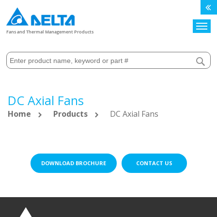
Search
Fans and Thermal Management Products
DC Axial Fans
Home
Products
DC Axial Fans
DOWNLOAD BROCHURE
CONTACT US