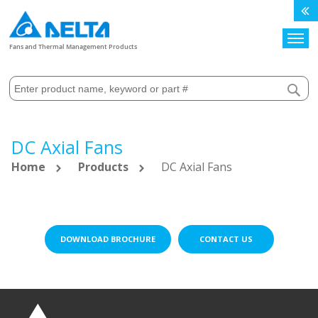
Search
Fans and Thermal Management Products
DC Axial Fans
Home
Products
DC Axial Fans
DOWNLOAD BROCHURE
CONTACT US