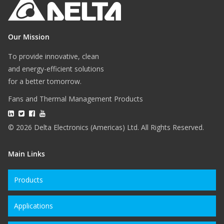
Our Mission
To provide innovative, clean
and energy-efficient solutions
for a better tomorrow.
Fans and Thermal Management Products
© 2026 Delta Electronics (Americas) Ltd. All Rights Reserved.
Main Links
Products
Applications