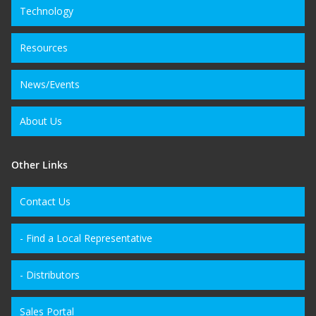
Technology
Resources
News/Events
About Us
Other Links
Contact Us
- Find a Local Representative
- Distributors
Sales Portal