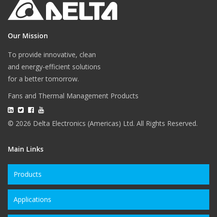
Our Mission
To provide innovative, clean
and energy-efficient solutions
for a better tomorrow.
Fans and Thermal Management Products
© 2026 Delta Electronics (Americas) Ltd. All Rights Reserved.
Main Links
Products
Applications