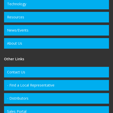
Technology
Resources
News/Events
About Us
Other Links
Contact Us
- Find a Local Representative
- Distributors
Sales Portal