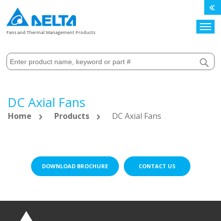
Search
Fans and Thermal Management Products
DC Axial Fans
Home
Products
DC Axial Fans
DOWNLOAD BROCHURE
CONTACT US