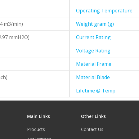
Operating Temperature
24 m3/min)
Weight gram (g)
52.97 mmH2O)
Current Rating
Voltage Rating
Material Frame
ch)
Material Blade
Lifetime @ Temp
Main Links
Other Links
Products
Contact Us