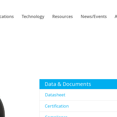
cations
Technology
Resources
News/Events
A
Data & Documents
Datasheet
Certification