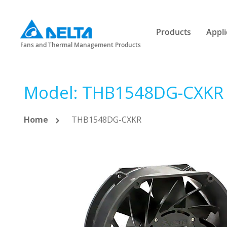
Products
Appli
Fans and Thermal Management Products
Model: THB1548DG-CXKR
Home
THB1548DG-CXKR
Skip
to
the
end
of
the
images