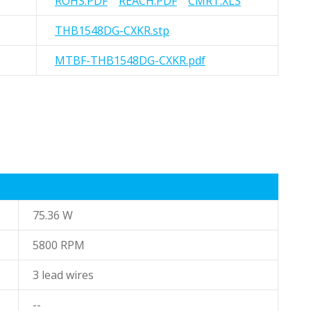
ROHS.PDF
REACH.PDF
CMRT.XLS
THB1548DG-CXKR.stp
MTBF-THB1548DG-CXKR.pdf
75.36 W
5800 RPM
3 lead wires
--