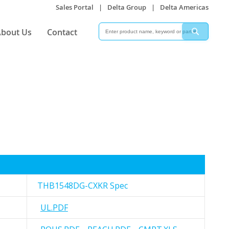
Sales Portal
|
Delta Group
|
Delta Americas
Search
Search
bout Us
Contact
THB1548DG-CXKR Spec
UL.PDF