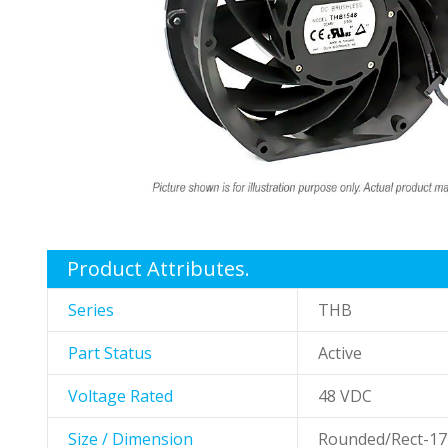
gallery
Skip
to
the
Product Attributes.
beginning
of
Series
THB
the
images
Part Status
Active
gallery
Voltage Rated
48 VDC
Size / Dimension
Rounded/Rect-1