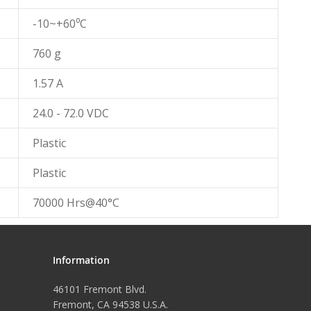
-10~+60⁰C
760 g
1.57 A
24.0 - 72.0 VDC
Plastic
Plastic
70000 Hrs@40°C
Information
46101 Fremont Blvd.
Fremont, CA 94538 U.S.A.