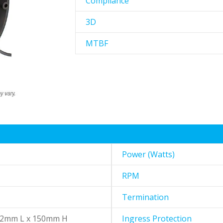
Compliance
3D
MTBF
Power (Watts)
RPM
Termination
72mm L x 150mm H
Ingress Protection