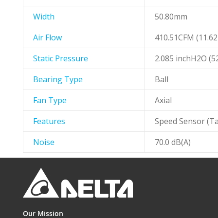
Width
50.80mm
Air Flow
410.51CFM (11.6
Static Pressure
2.085 inchH2O (
Bearing Type
Ball
Fan Type
Axial
Features
Speed Sensor (Ta
Noise
70.0 dB(A)
Our Mission