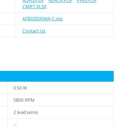
ROHS.PDF
REACH.PDF
PFAS.PDF
CMRT.XLSX
AFB03505MA-C.stp
Contact Us
0.50 W
5800 RPM
2 lead wires
--