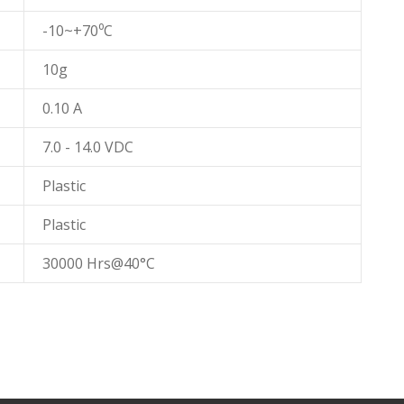
-10~+70⁰C
10g
0.10 A
7.0 - 14.0 VDC
Plastic
Plastic
30000 Hrs@40°C