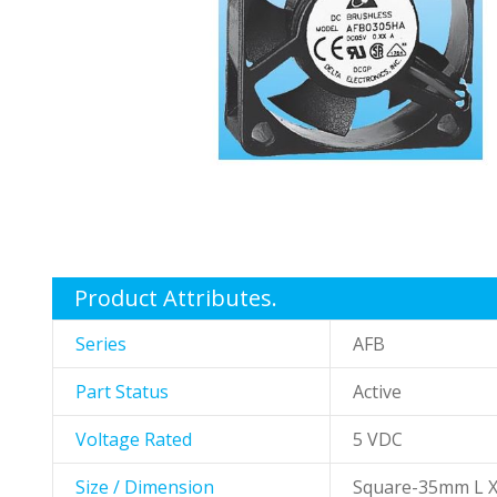
gallery
Skip
to
the
Product Attributes.
beginning
of
Series
AFB
the
images
Part Status
Active
gallery
Voltage Rated
5 VDC
Size / Dimension
Square-35mm L 