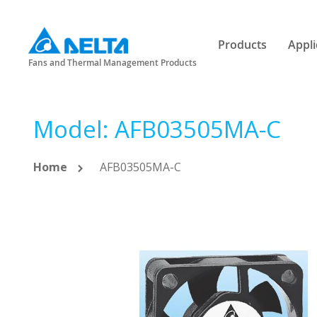
Products
Appli
Fans and Thermal Management Products
Model: AFB03505MA-C
Home
AFB03505MA-C
Skip
to
the
end
of
the
images