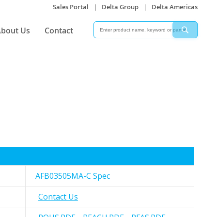
Sales Portal
|
Delta Group
|
Delta Americas
Search
Search
bout Us
Contact
AFB03505MA-C Spec
Contact Us