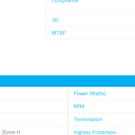
Compliance
3D
MTBF
Power (Watts)
RPM
Termination
X 35mm H
Ingress Protection