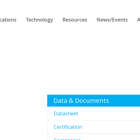
cations
Technology
Resources
News/Events
A
Data & Documents
Datasheet
Certification