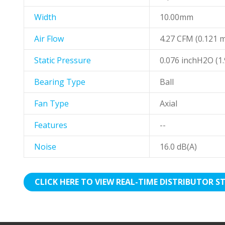
Width
10.00mm
Air Flow
4.27 CFM (0.121 
Static Pressure
0.076 inchH2O (
Bearing Type
Ball
Fan Type
Axial
Features
--
Noise
16.0 dB(A)
CLICK HERE TO VIEW REAL-TIME DISTRIBUTOR S