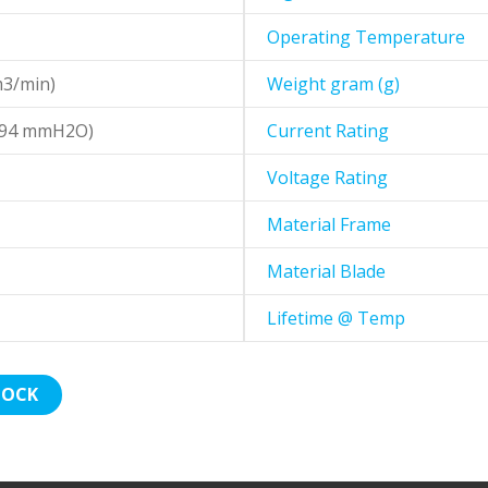
Operating Temperature
m3/min)
Weight gram (g)
1.94 mmH2O)
Current Rating
Voltage Rating
Material Frame
Material Blade
Lifetime @ Temp
TOCK