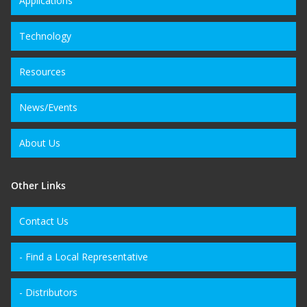
Applications
Technology
Resources
News/Events
About Us
Other Links
Contact Us
- Find a Local Representative
- Distributors