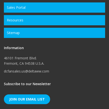
Sales Portal
Resources
Sitemap
Information
46101 Fremont Blvd.
Fremont, CA 94538 U.S.A.
dcfansales.us@deltaww.com
Subscribe to our Newsletter
JOIN OUR EMAIL LIST