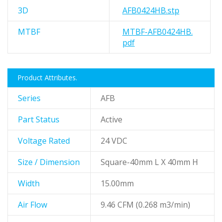
3D
AFB0424HB.stp
MTBF
MTBF-AFB0424HB.
pdf
Product Attributes.
Series
AFB
Part Status
Active
Voltage Rated
24 VDC
Size / Dimension
Square-40mm L X 40mm H
Width
15.00mm
Air Flow
9.46 CFM (0.268 m3/min)