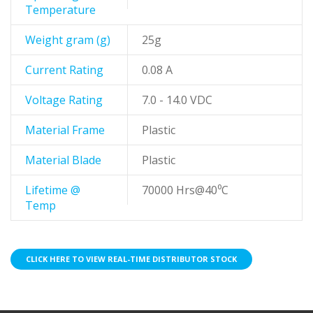
Temperature
Weight gram (g)
25g
Current Rating
0.08 A
Voltage Rating
7.0 - 14.0 VDC
Material Frame
Plastic
Material Blade
Plastic
Lifetime @
70000 Hrs@40⁰C
Temp
CLICK HERE TO VIEW REAL-TIME DISTRIBUTOR STOCK