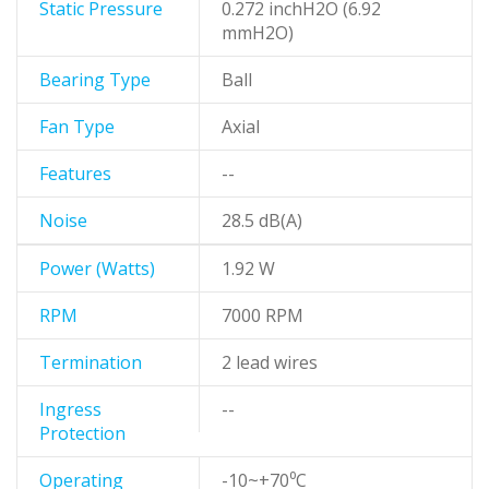
Static Pressure
0.272 inchH2O (6.92
mmH2O)
Bearing Type
Ball
Fan Type
Axial
Features
--
Noise
28.5 dB(A)
Power (Watts)
1.92 W
RPM
7000 RPM
Termination
2 lead wires
Ingress
--
Protection
Operating
-10~+70⁰C