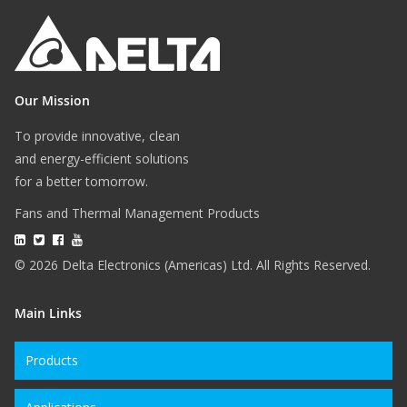
Our Mission
To provide innovative, clean
and energy-efficient solutions
for a better tomorrow.
Fans and Thermal Management Products
© 2026 Delta Electronics (Americas) Ltd. All Rights Reserved.
Main Links
Products