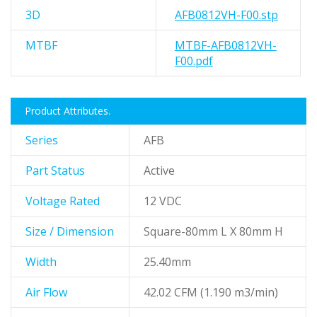
3D
AFB0812VH-F00.stp
MTBF
MTBF-AFB0812VH-
F00.pdf
Product Attributes.
Series
AFB
Part Status
Active
Voltage Rated
12 VDC
Size / Dimension
Square-80mm L X 80mm H
Width
25.40mm
Air Flow
42.02 CFM (1.190 m3/min)