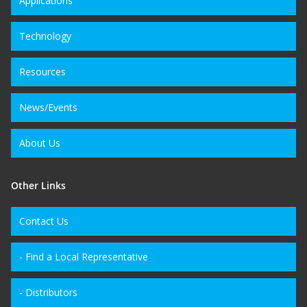
Applications
Technology
Resources
News/Events
About Us
Other Links
Contact Us
- Find a Local Representative
- Distributors