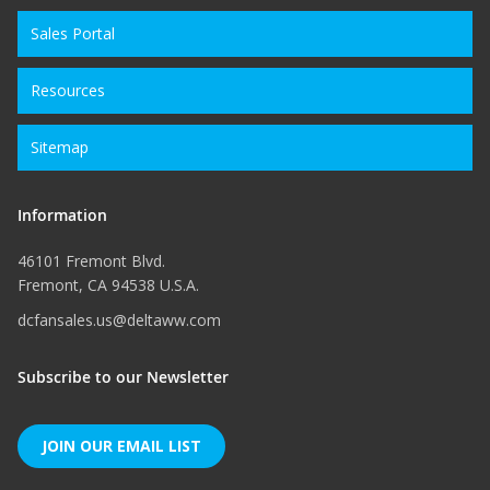
Sales Portal
Resources
Sitemap
Information
46101 Fremont Blvd.
Fremont, CA 94538 U.S.A.
dcfansales.us@deltaww.com
Subscribe to our Newsletter
JOIN OUR EMAIL LIST