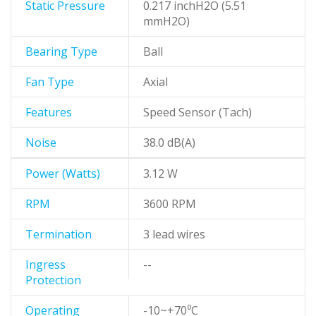
Static Pressure
0.217 inchH2O (5.51
mmH2O)
Bearing Type
Ball
Fan Type
Axial
Features
Speed Sensor (Tach)
Noise
38.0 dB(A)
Power (Watts)
3.12 W
RPM
3600 RPM
Termination
3 lead wires
Ingress
--
Protection
Operating
-10~+70⁰C