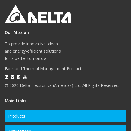
Our Mission
To provide innovative, clean
and energy-efficient solutions
for a better tomorrow.
Fans and Thermal Management Products
© 2026 Delta Electronics (Americas) Ltd. All Rights Reserved.
Main Links
Products