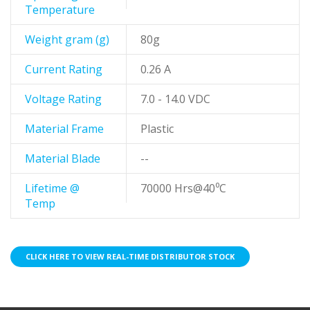
Temperature
Weight gram (g)
80g
Current Rating
0.26 A
Voltage Rating
7.0 - 14.0 VDC
Material Frame
Plastic
Material Blade
--
Lifetime @
70000 Hrs@40⁰C
Temp
CLICK HERE TO VIEW REAL-TIME DISTRIBUTOR STOCK