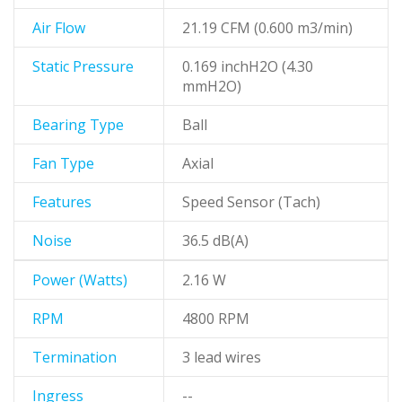
Air Flow
21.19 CFM (0.600 m3/min)
Static Pressure
0.169 inchH2O (4.30
mmH2O)
Bearing Type
Ball
Fan Type
Axial
Features
Speed Sensor (Tach)
Noise
36.5 dB(A)
Power (Watts)
2.16 W
RPM
4800 RPM
Termination
3 lead wires
Ingress
--