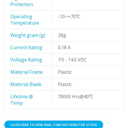
Protection
Operating
-10~+70⁰C
Temperature
Weight gram (g)
28g
Current Rating
0.18 A
Voltage Rating
7.0 - 14.0 VDC
Material Frame
Plastic
Material Blade
Plastic
Lifetime @
70000 Hrs@40⁰C
Temp
CLICK HERE TO VIEW REAL-TIME DISTRIBUTOR STOCK