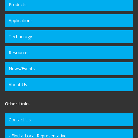
Products
Applications
Technology
Resources
News/Events
About Us
Other Links
Contact Us
- Find a Local Representative