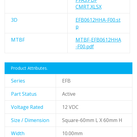
PFAS.PDF
CMRT.XLSX
3D
EFB0612HHA-F00.st
p
MTBF
MTBF-EFB0612HHA
-F00.pdf
Product Attributes.
Series
EFB
Part Status
Active
Voltage Rated
12 VDC
Size / Dimension
Square-60mm L X 60mm H
Width
10.00mm