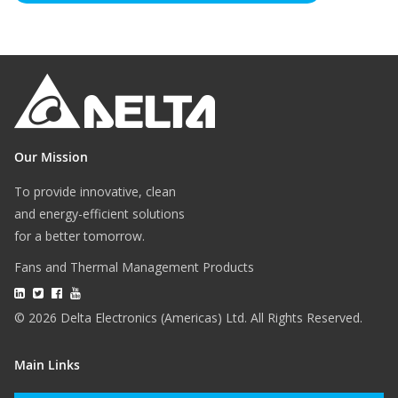
Our Mission
To provide innovative, clean
and energy-efficient solutions
for a better tomorrow.
Fans and Thermal Management Products
© 2026 Delta Electronics (Americas) Ltd. All Rights Reserved.
Main Links