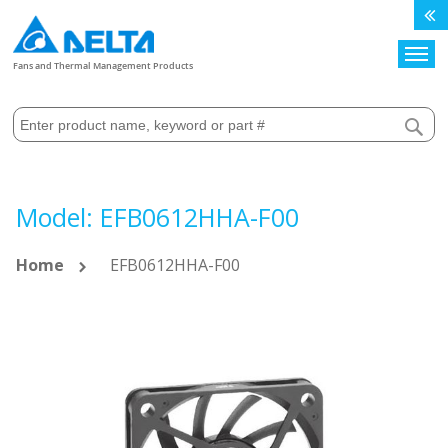
Search
Fans and Thermal Management Products
Model: EFB0612HHA-F00
Home
EFB0612HHA-F00
Skip
to
the
end
of
the