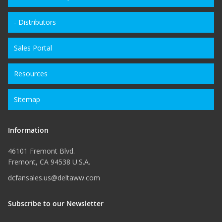
- Distributors
Sales Portal
Resources
Sitemap
Information
46101 Fremont Blvd.
Fremont, CA 94538 U.S.A.
dcfansales.us@deltaww.com
Subscribe to our Newsletter