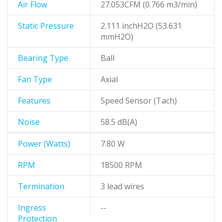
Air Flow
27.053CFM (0.766 m3/min)
Static Pressure
2.111 inchH2O (53.631
mmH2O)
Bearing Type
Ball
Fan Type
Axial
Features
Speed Sensor (Tach)
Noise
58.5 dB(A)
Power (Watts)
7.80 W
RPM
18500 RPM
Termination
3 lead wires
Ingress
--
Protection