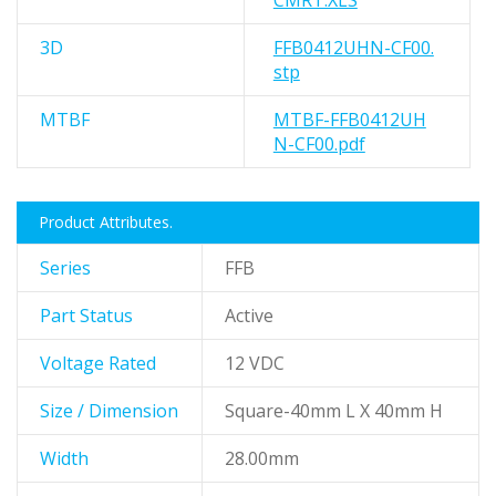
CMRT.XLS
3D
FFB0412UHN-CF00.
stp
MTBF
MTBF-FFB0412UH
N-CF00.pdf
Product Attributes.
Series
FFB
Part Status
Active
Voltage Rated
12 VDC
Size / Dimension
Square-40mm L X 40mm H
Width
28.00mm