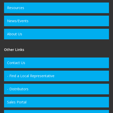
Resources
News/Events
About Us
Other Links
Contact Us
- Find a Local Representative
- Distributors
Sales Portal