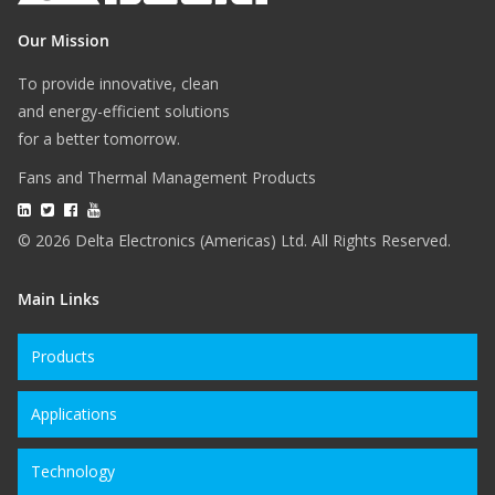
Our Mission
To provide innovative, clean
and energy-efficient solutions
for a better tomorrow.
Fans and Thermal Management Products
© 2026 Delta Electronics (Americas) Ltd. All Rights Reserved.
Main Links
Products
Applications
Technology