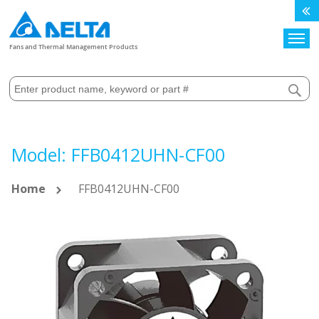
Search
Fans and Thermal Management Products
Model: FFB0412UHN-CF00
Home
FFB0412UHN-CF00
Skip
to
the
end
of
the