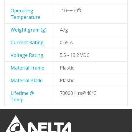
Operating
-10~+70⁰C
Temperature
Weight gram (g)
47g
Current Rating
0.65 A
Voltage Rating
5.5 - 13.2 VDC
Material Frame
Plastic
Material Blade
Plastic
Lifetime @
70000 Hrs@40⁰C
Temp