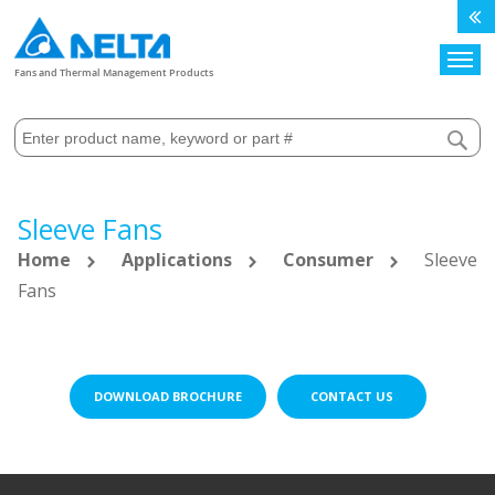
Search
Fans and Thermal Management Products
Sleeve Fans
Home
Applications
Consumer
Sleeve
Fans
DOWNLOAD BROCHURE
CONTACT US