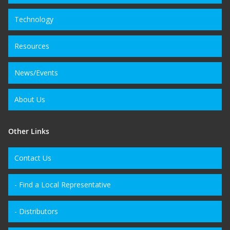
Technology
Resources
News/Events
About Us
Other Links
Contact Us
- Find a Local Representative
- Distributors