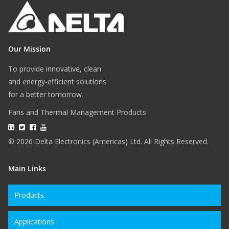
Our Mission
To provide innovative, clean
and energy-efficient solutions
for a better tomorrow.
Fans and Thermal Management Products
© 2026 Delta Electronics (Americas) Ltd. All Rights Reserved.
Main Links
Products
Applications