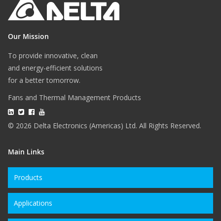
Our Mission
To provide innovative, clean
and energy-efficient solutions
for a better tomorrow.
Fans and Thermal Management Products
© 2026 Delta Electronics (Americas) Ltd. All Rights Reserved.
Main Links
Products
Applications