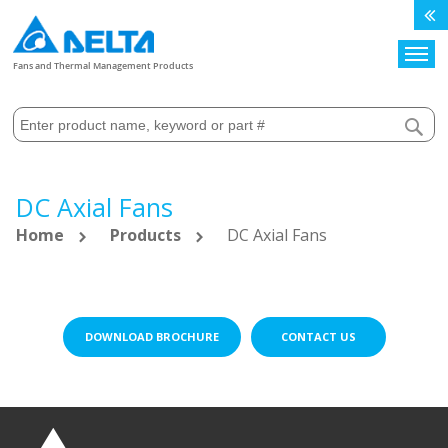
Search
Fans and Thermal Management Products
DC Axial Fans
Home
Products
DC Axial Fans
DOWNLOAD BROCHURE
CONTACT US