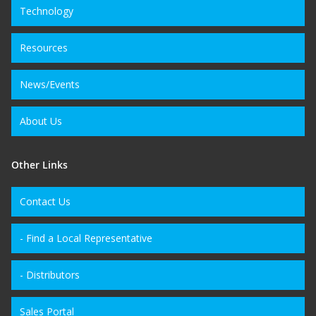
Technology
Resources
News/Events
About Us
Other Links
Contact Us
- Find a Local Representative
- Distributors
Sales Portal