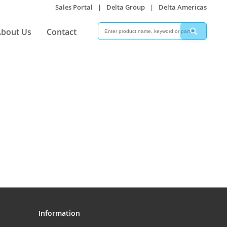
Sales Portal
|
Delta Group
|
Delta Americas
Search
Search
bout Us
Contact
Information