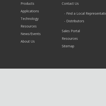
Products
Contact Us
Applications
- Find a Local Representati
Technology
- Distributors
Resources
Sales Portal
News/Events
Resources
About Us
Sitemap