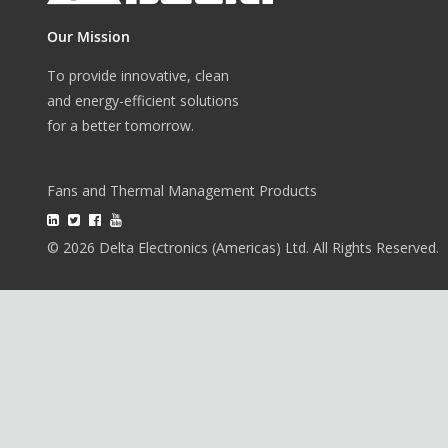
Our Mission
To provide innovative, clean
and energy-efficient solutions
for a better tomorrow.
Fans and Thermal Management Products
© 2026 Delta Electronics (Americas) Ltd. All Rights Reserved.