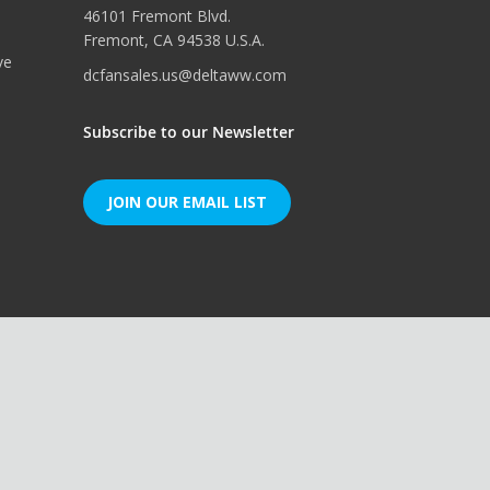
46101 Fremont Blvd.
Fremont, CA 94538 U.S.A.
ve
dcfansales.us@deltaww.com
Subscribe to our Newsletter
JOIN OUR EMAIL LIST