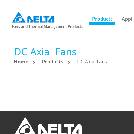
Products
Appli
Fans and Thermal Management Products
DC Axial Fans
Home
Products
DC Axial Fans