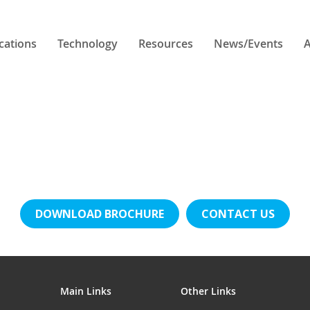
cations
Technology
Resources
News/Events
A
DOWNLOAD BROCHURE
CONTACT US
Main Links
Other Links