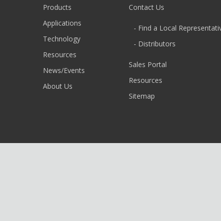
Products
Contact Us
Applications
- Find a Local Representati
Technology
- Distributors
Resources
Sales Portal
News/Events
Resources
About Us
Sitemap