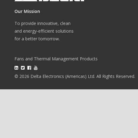
Our Mission
To provide innovative, clean
and energy-efficient solutions
for a better tomorrow.
Fans and Thermal Management Products
© 2026 Delta Electronics (Americas) Ltd. All Rights Reserved.