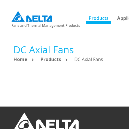
Products
Appli
Fans and Thermal Management Products
DC Axial Fans
Home
Products
DC Axial Fans