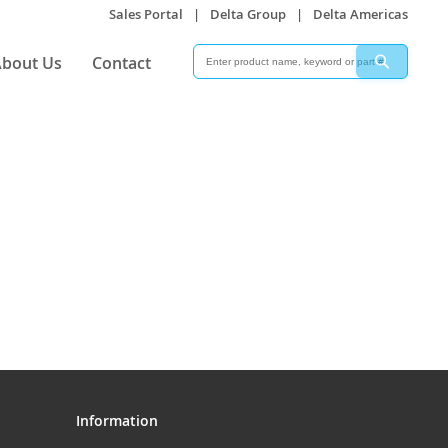
Sales Portal
|
Delta Group
|
Delta Americas
Search
Search
bout Us
Contact
Information