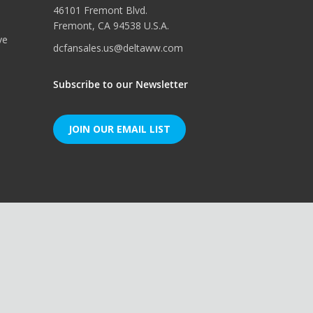
46101 Fremont Blvd.
Fremont, CA 94538 U.S.A.
ve
dcfansales.us@deltaww.com
Subscribe to our Newsletter
JOIN OUR EMAIL LIST