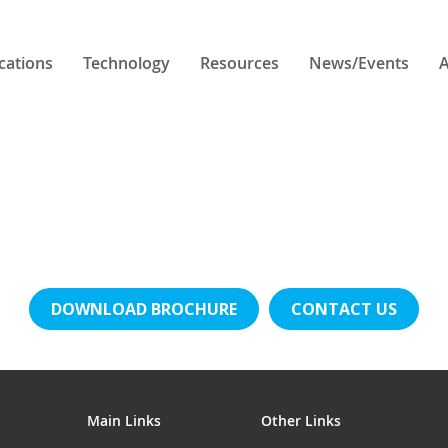
cations
Technology
Resources
News/Events
A
DOWNLOAD BROCHURE
CONTACT US
Main Links
Other Links