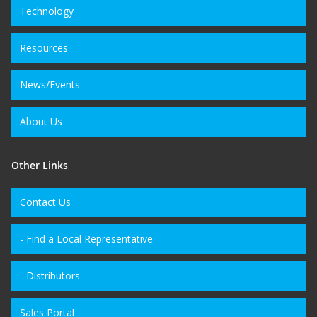
Technology
Resources
News/Events
About Us
Other Links
Contact Us
- Find a Local Representative
- Distributors
Sales Portal