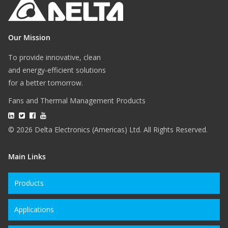
Our Mission
To provide innovative, clean
and energy-efficient solutions
for a better tomorrow.
Fans and Thermal Management Products
© 2026 Delta Electronics (Americas) Ltd. All Rights Reserved.
Main Links
Products
Applications