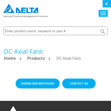
Search
Fans and Thermal Management Products
DC Axial Fans
Home
Products
DC Axial Fans
DOWNLOAD BROCHURE
CONTACT US