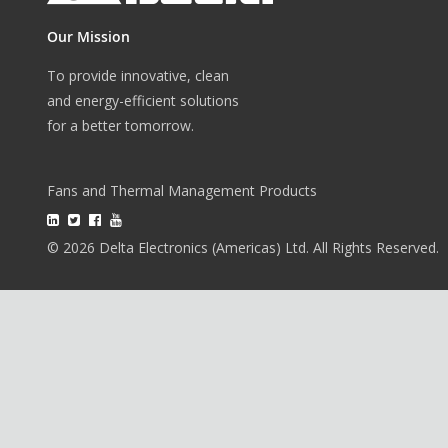
Our Mission
To provide innovative, clean
and energy-efficient solutions
for a better tomorrow.
Fans and Thermal Management Products
© 2026 Delta Electronics (Americas) Ltd. All Rights Reserved.