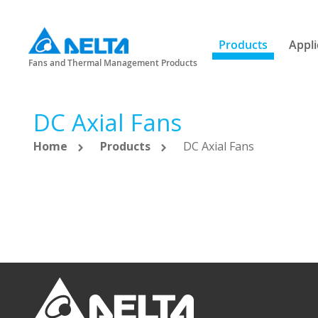
Products
Appli
Fans and Thermal Management Products
DC Axial Fans
Home
Products
DC Axial Fans