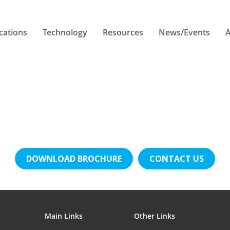
cations
Technology
Resources
News/Events
A
DOWNLOAD BROCHURE
CONTACT US
Main Links
Other Links