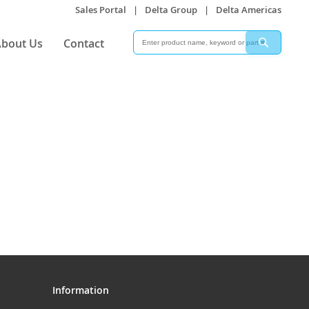
Sales Portal
|
Delta Group
|
Delta Americas
Search
Search
bout Us
Contact
Information