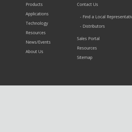
Products
Contact Us
Applications
- Find a Local Representati
Technology
- Distributors
Resources
Sales Portal
News/Events
Resources
About Us
Sitemap