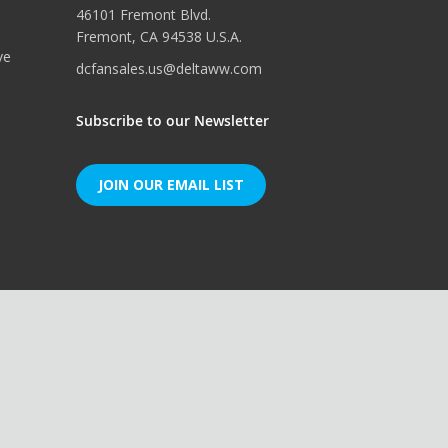
46101 Fremont Blvd.
Fremont, CA 94538 U.S.A.
ve
dcfansales.us@deltaww.com
Subscribe to our Newsletter
JOIN OUR EMAIL LIST