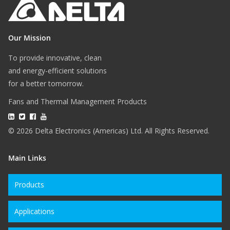
Our Mission
To provide innovative, clean
and energy-efficient solutions
for a better tomorrow.
Fans and Thermal Management Products
© 2026 Delta Electronics (Americas) Ltd. All Rights Reserved.
Main Links
Products
Applications