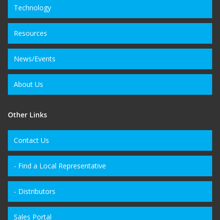
Technology
Resources
News/Events
About Us
Other Links
Contact Us
- Find a Local Representative
- Distributors
Sales Portal