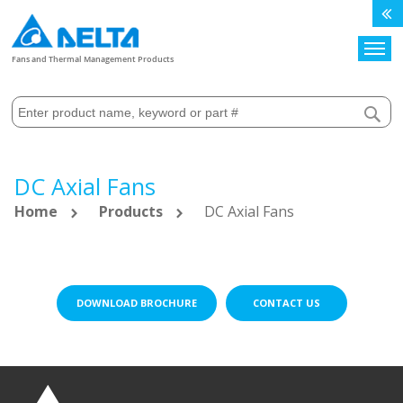
Search
Fans and Thermal Management Products
DC Axial Fans
Home
Products
DC Axial Fans
DOWNLOAD BROCHURE
CONTACT US