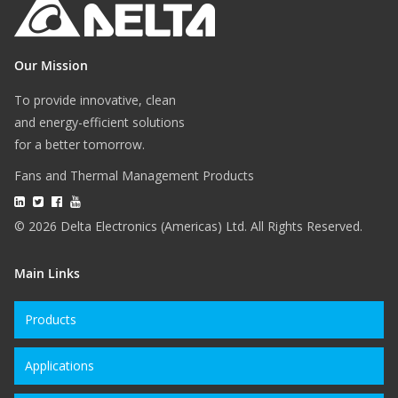
Our Mission
To provide innovative, clean
and energy-efficient solutions
for a better tomorrow.
Fans and Thermal Management Products
© 2026 Delta Electronics (Americas) Ltd. All Rights Reserved.
Main Links
Products
Applications