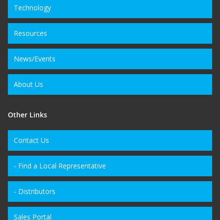
Technology
Resources
News/Events
About Us
Other Links
Contact Us
- Find a Local Representative
- Distributors
Sales Portal