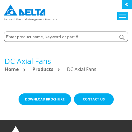
Search
Fans and Thermal Management Products
DC Axial Fans
Home
Products
DC Axial Fans
DOWNLOAD BROCHURE
CONTACT US