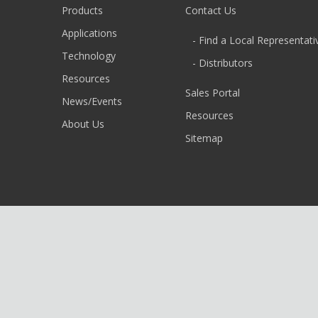
Products
Contact Us
Applications
- Find a Local Representati
Technology
- Distributors
Resources
Sales Portal
News/Events
Resources
About Us
Sitemap