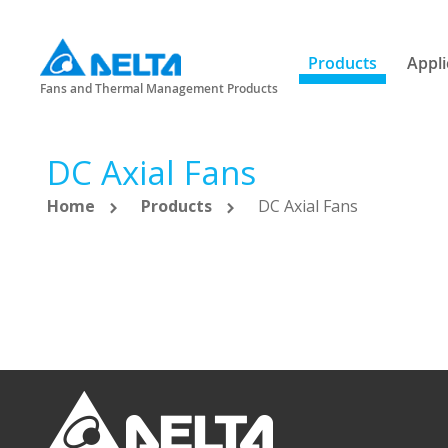
Products
Appli
Fans and Thermal Management Products
DC Axial Fans
Home
Products
DC Axial Fans