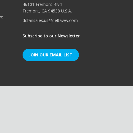
46101 Fremont Blvd.
Fremont, CA 94538 U.S.A.
ve
dcfansales.us@deltaww.com
Subscribe to our Newsletter
JOIN OUR EMAIL LIST