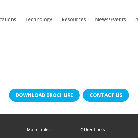
cations
Technology
Resources
News/Events
A
DOWNLOAD BROCHURE
CONTACT US
Main Links
Other Links