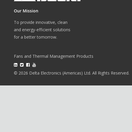
Our Mission
To provide innovative, clean
and energy-efficient solutions
for a better tomorrow.
Fans and Thermal Management Products
© 2026 Delta Electronics (Americas) Ltd. All Rights Reserved.