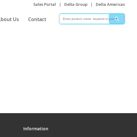
Sales Portal
|
Delta Group
|
Delta Americas
Search
Search
bout Us
Contact
Information