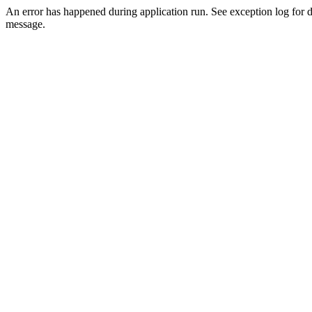
An error has happened during application run. See exception log for d
message.