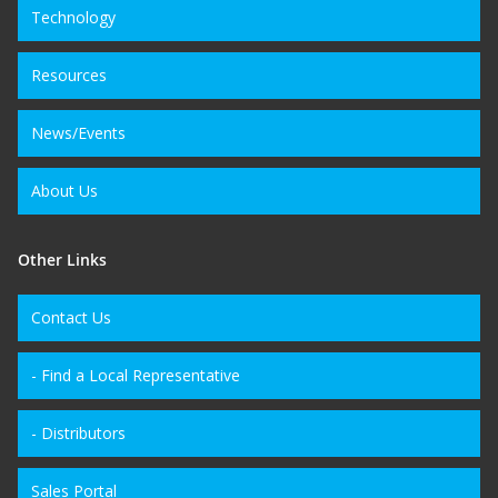
Technology
Resources
News/Events
About Us
Other Links
Contact Us
- Find a Local Representative
- Distributors
Sales Portal