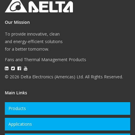
Our Mission
To provide innovative, clean
and energy-efficient solutions
for a better tomorrow.
Fans and Thermal Management Products
© 2026 Delta Electronics (Americas) Ltd. All Rights Reserved.
Main Links
Products
Applications