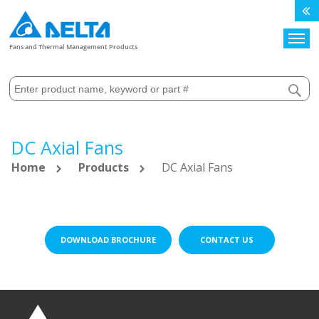
Search
Fans and Thermal Management Products
DC Axial Fans
Home
Products
DC Axial Fans
DOWNLOAD BROCHURE
CONTACT US