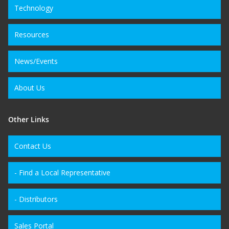
Technology
Resources
News/Events
About Us
Other Links
Contact Us
- Find a Local Representative
- Distributors
Sales Portal