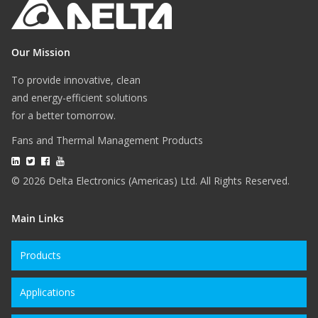
Our Mission
To provide innovative, clean
and energy-efficient solutions
for a better tomorrow.
Fans and Thermal Management Products
© 2026 Delta Electronics (Americas) Ltd. All Rights Reserved.
Main Links
Products
Applications