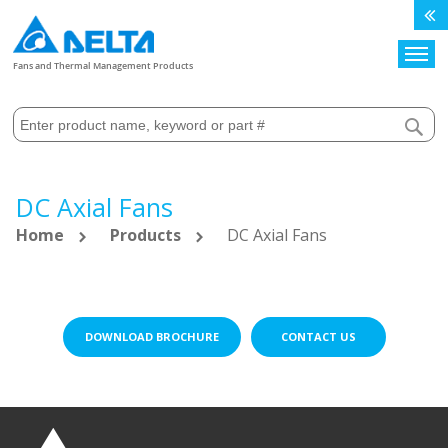
Search
Fans and Thermal Management Products
DC Axial Fans
Home
Products
DC Axial Fans
DOWNLOAD BROCHURE
CONTACT US