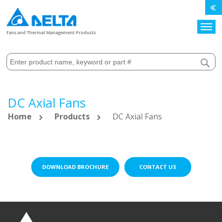
Search
Fans and Thermal Management Products
DC Axial Fans
Home
Products
DC Axial Fans
DOWNLOAD BROCHURE
CONTACT US