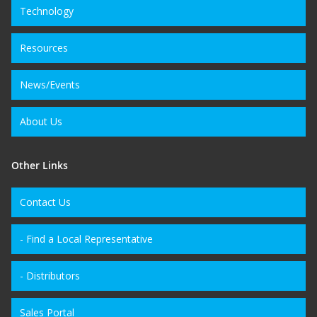
Technology
Resources
News/Events
About Us
Other Links
Contact Us
- Find a Local Representative
- Distributors
Sales Portal