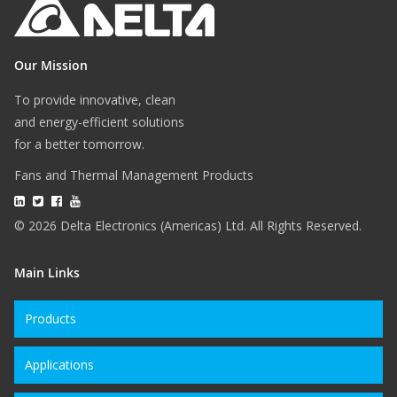
Our Mission
To provide innovative, clean
and energy-efficient solutions
for a better tomorrow.
Fans and Thermal Management Products
© 2026 Delta Electronics (Americas) Ltd. All Rights Reserved.
Main Links
Products
Applications