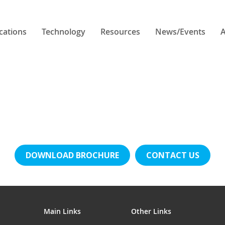
cations
Technology
Resources
News/Events
A
DOWNLOAD BROCHURE
CONTACT US
Main Links
Other Links