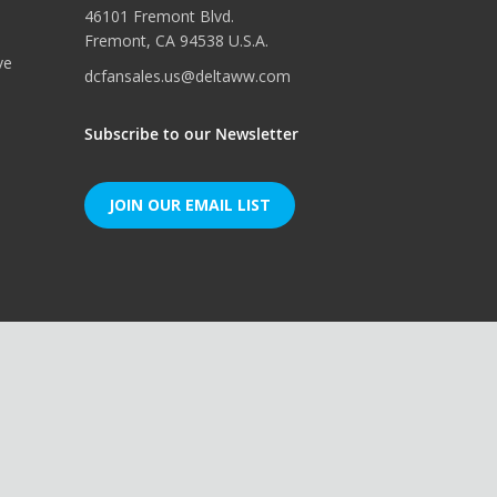
46101 Fremont Blvd.
Fremont, CA 94538 U.S.A.
ve
dcfansales.us@deltaww.com
Subscribe to our Newsletter
JOIN OUR EMAIL LIST