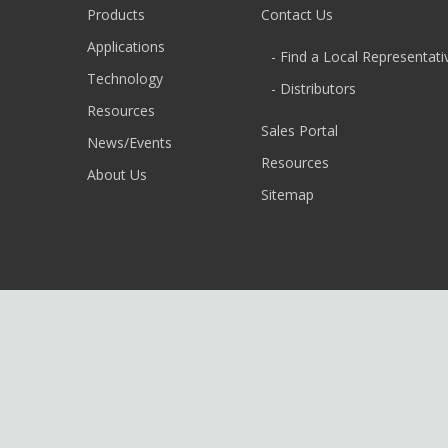
Products
Contact Us
Applications
- Find a Local Representati
Technology
- Distributors
Resources
Sales Portal
News/Events
Resources
About Us
Sitemap