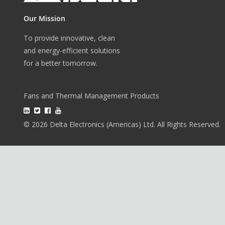
Our Mission
To provide innovative, clean
and energy-efficient solutions
for a better tomorrow.
Fans and Thermal Management Products
© 2026 Delta Electronics (Americas) Ltd. All Rights Reserved.