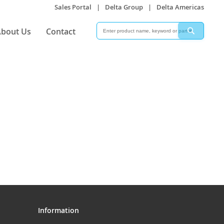
Sales Portal
|
Delta Group
|
Delta Americas
Search
Search
bout Us
Contact
Information