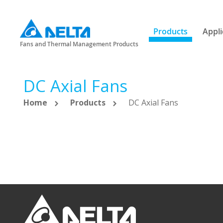
Products
Appli
Fans and Thermal Management Products
DC Axial Fans
Home
Products
DC Axial Fans