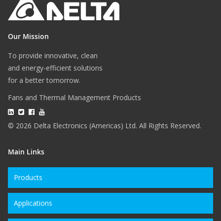
Our Mission
To provide innovative, clean
and energy-efficient solutions
for a better tomorrow.
Fans and Thermal Management Products
© 2026 Delta Electronics (Americas) Ltd. All Rights Reserved.
Main Links
Products
Applications