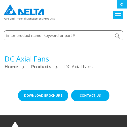
Search
Fans and Thermal Management Products
DC Axial Fans
Home
Products
DC Axial Fans
DOWNLOAD BROCHURE
CONTACT US