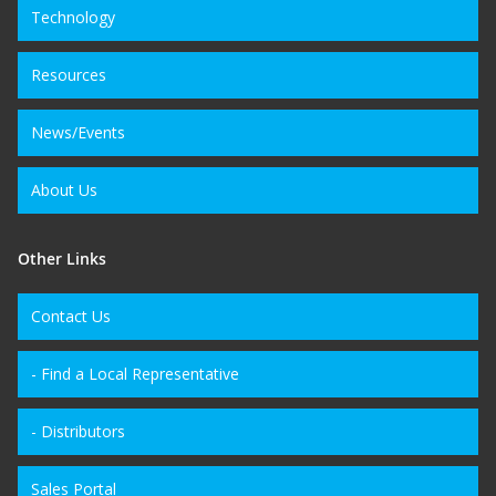
Technology
Resources
News/Events
About Us
Other Links
Contact Us
- Find a Local Representative
- Distributors
Sales Portal