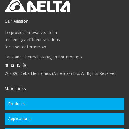
Our Mission
To provide innovative, clean
and energy-efficient solutions
for a better tomorrow.
Fans and Thermal Management Products
© 2026 Delta Electronics (Americas) Ltd. All Rights Reserved.
Main Links
Products
Applications