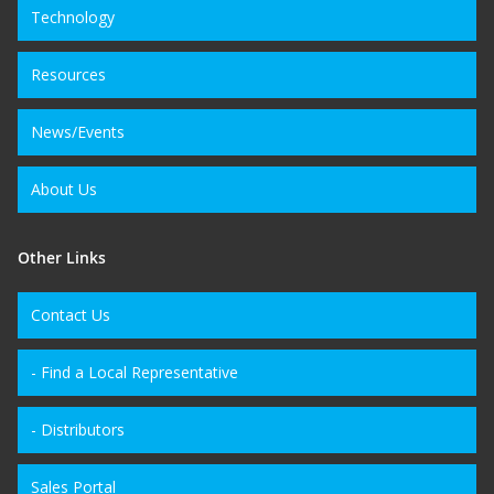
Technology
Resources
News/Events
About Us
Other Links
Contact Us
- Find a Local Representative
- Distributors
Sales Portal