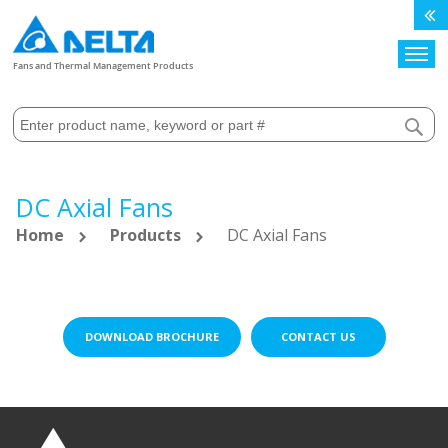
Search
Fans and Thermal Management Products
DC Axial Fans
Home
Products
DC Axial Fans
DOWNLOAD BROCHURE
CONTACT US