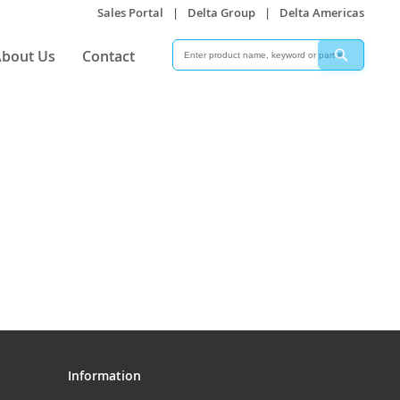
Sales Portal
|
Delta Group
|
Delta Americas
Search
Search
bout Us
Contact
Information