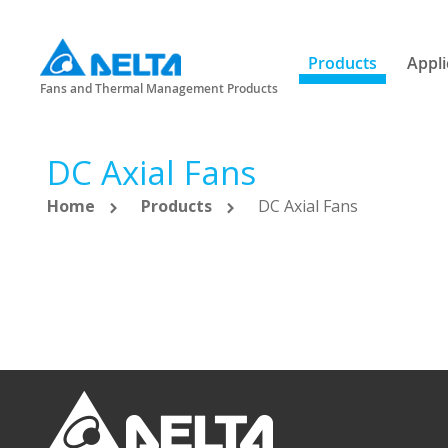
Products
Appli
Fans and Thermal Management Products
DC Axial Fans
Home
Products
DC Axial Fans