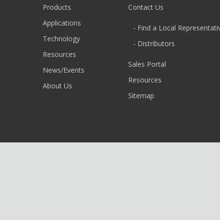
Products
Contact Us
Applications
- Find a Local Representati
Technology
- Distributors
Resources
Sales Portal
News/Events
Resources
About Us
Sitemap