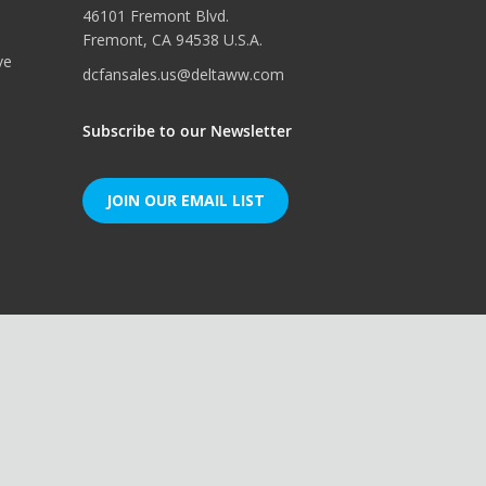
46101 Fremont Blvd.
Fremont, CA 94538 U.S.A.
ve
dcfansales.us@deltaww.com
Subscribe to our Newsletter
JOIN OUR EMAIL LIST