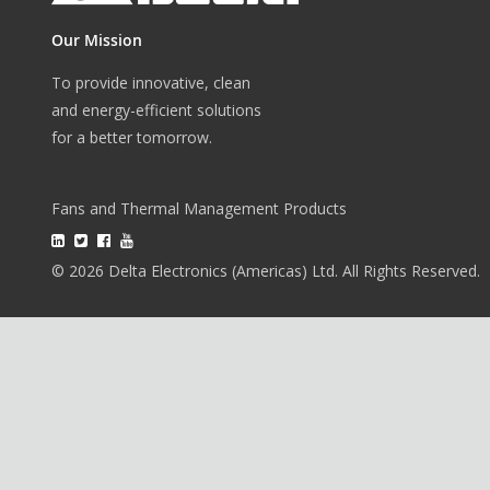
Our Mission
To provide innovative, clean
and energy-efficient solutions
for a better tomorrow.
Fans and Thermal Management Products
© 2026 Delta Electronics (Americas) Ltd. All Rights Reserved.