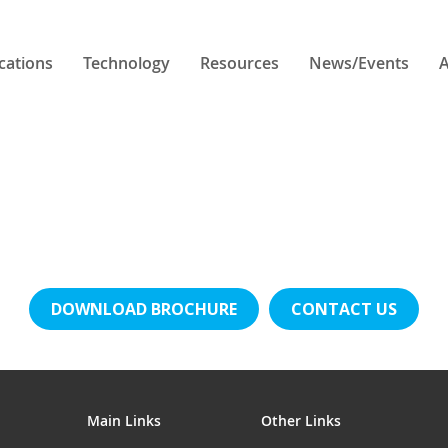
cations
Technology
Resources
News/Events
A
DOWNLOAD BROCHURE
CONTACT US
Main Links
Other Links