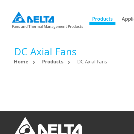
Products
Appli
Fans and Thermal Management Products
DC Axial Fans
Home
Products
DC Axial Fans