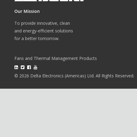
Our Mission
To provide innovative, clean
and energy-efficient solutions
for a better tomorrow.
Fans and Thermal Management Products
© 2026 Delta Electronics (Americas) Ltd. All Rights Reserved.