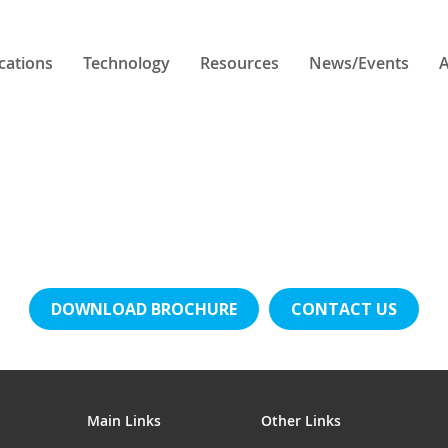
cations
Technology
Resources
News/Events
A
DOWNLOAD BROCHURE
CONTACT US
Main Links
Other Links