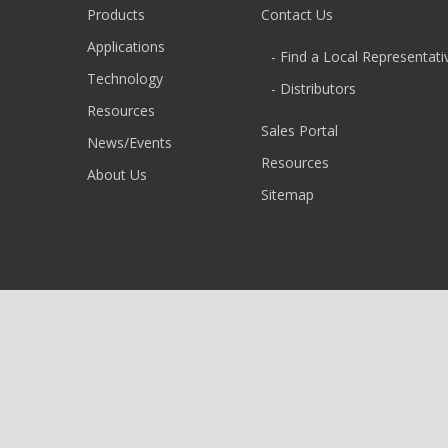
Products
Contact Us
Applications
- Find a Local Representati
Technology
- Distributors
Resources
Sales Portal
News/Events
Resources
About Us
Sitemap