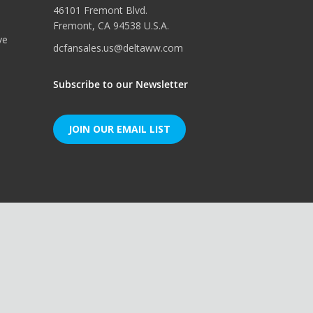
46101 Fremont Blvd.
Fremont, CA 94538 U.S.A.
ve
dcfansales.us@deltaww.com
Subscribe to our Newsletter
JOIN OUR EMAIL LIST