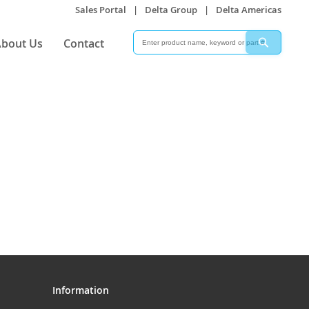
Sales Portal
|
Delta Group
|
Delta Americas
Search
Search
bout Us
Contact
Information