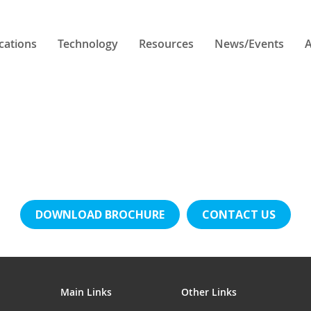
cations
Technology
Resources
News/Events
A
DOWNLOAD BROCHURE
CONTACT US
Main Links
Other Links