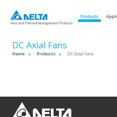
Products
Appli
Fans and Thermal Management Products
DC Axial Fans
Home
Products
DC Axial Fans