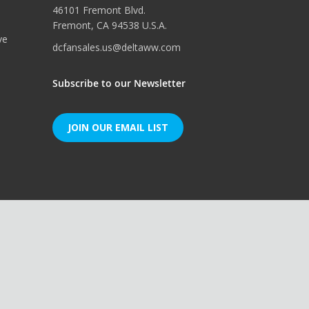
46101 Fremont Blvd.
Fremont, CA 94538 U.S.A.
ve
dcfansales.us@deltaww.com
Subscribe to our Newsletter
JOIN OUR EMAIL LIST