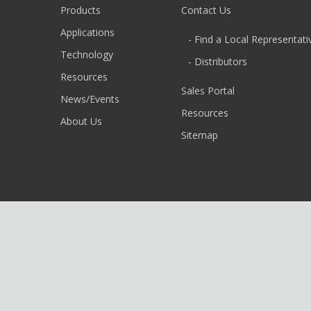
Products
Contact Us
Applications
- Find a Local Representati
Technology
- Distributors
Resources
Sales Portal
News/Events
Resources
About Us
Sitemap