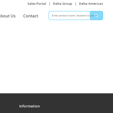
Sales Portal
|
Delta Group
|
Delta Americas
Search
Search
bout Us
Contact
Information