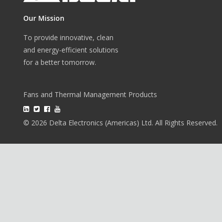
Our Mission
To provide innovative, clean
and energy-efficient solutions
for a better tomorrow.
Fans and Thermal Management Products
© 2026 Delta Electronics (Americas) Ltd. All Rights Reserved.