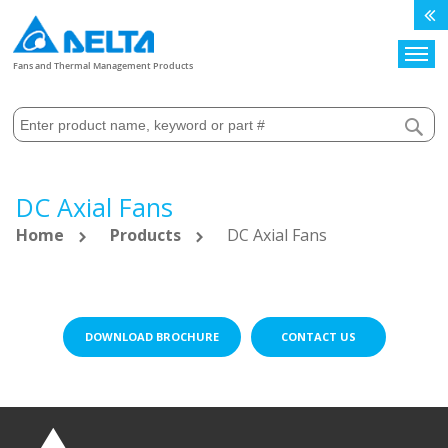
Search
Fans and Thermal Management Products
DC Axial Fans
Home
Products
DC Axial Fans
DOWNLOAD BROCHURE
CONTACT US