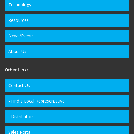
Technology
Resources
News/Events
About Us
Other Links
Contact Us
- Find a Local Representative
- Distributors
Sales Portal