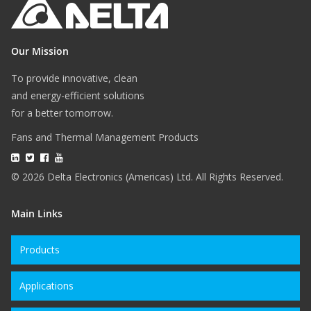
Our Mission
To provide innovative, clean
and energy-efficient solutions
for a better tomorrow.
Fans and Thermal Management Products
© 2026 Delta Electronics (Americas) Ltd. All Rights Reserved.
Main Links
Products
Applications