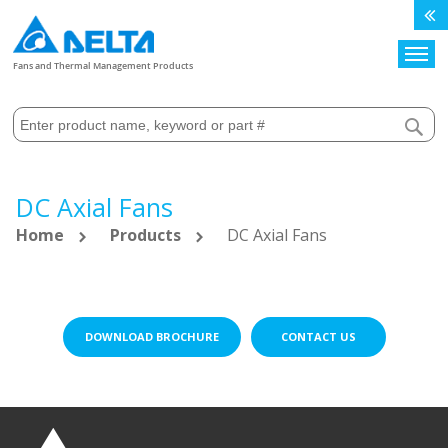
Search
Fans and Thermal Management Products
DC Axial Fans
Home
Products
DC Axial Fans
DOWNLOAD BROCHURE
CONTACT US