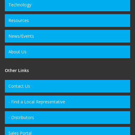
Technology
Resources
News/Events
About Us
Other Links
Contact Us
- Find a Local Representative
- Distributors
Sales Portal