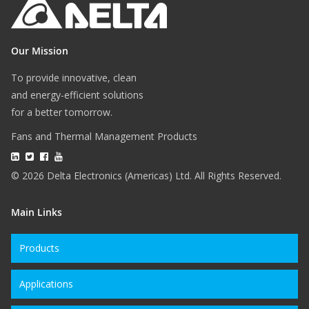
Our Mission
To provide innovative, clean
and energy-efficient solutions
for a better tomorrow.
Fans and Thermal Management Products
© 2026 Delta Electronics (Americas) Ltd. All Rights Reserved.
Main Links
Products
Applications