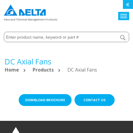
Search
Fans and Thermal Management Products
DC Axial Fans
Home
Products
DC Axial Fans
DOWNLOAD BROCHURE
CONTACT US