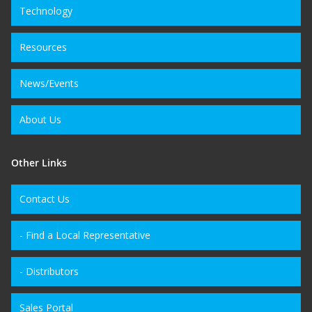
Technology
Resources
News/Events
About Us
Other Links
Contact Us
- Find a Local Representative
- Distributors
Sales Portal