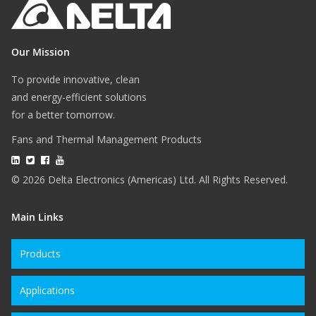
Our Mission
To provide innovative, clean
and energy-efficient solutions
for a better tomorrow.
Fans and Thermal Management Products
© 2026 Delta Electronics (Americas) Ltd. All Rights Reserved.
Main Links
Products
Applications