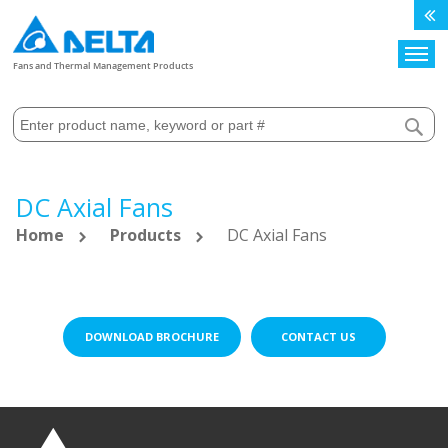
Search
Fans and Thermal Management Products
DC Axial Fans
Home
Products
DC Axial Fans
DOWNLOAD BROCHURE
CONTACT US