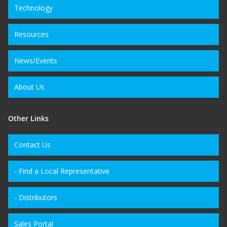
Technology
Resources
News/Events
About Us
Other Links
Contact Us
- Find a Local Representative
- Distributors
Sales Portal