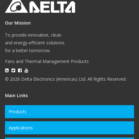
Our Mission
To provide innovative, clean
and energy-efficient solutions
for a better tomorrow.
Fans and Thermal Management Products
© 2026 Delta Electronics (Americas) Ltd. All Rights Reserved.
Main Links
Products
Applications