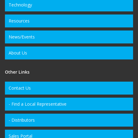
Technology
Resources
News/Events
About Us
Other Links
Contact Us
- Find a Local Representative
- Distributors
Sales Portal