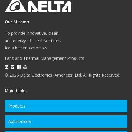
Our Mission
To provide innovative, clean
and energy-efficient solutions
for a better tomorrow.
Fans and Thermal Management Products
© 2026 Delta Electronics (Americas) Ltd. All Rights Reserved.
Main Links
Products
Applications