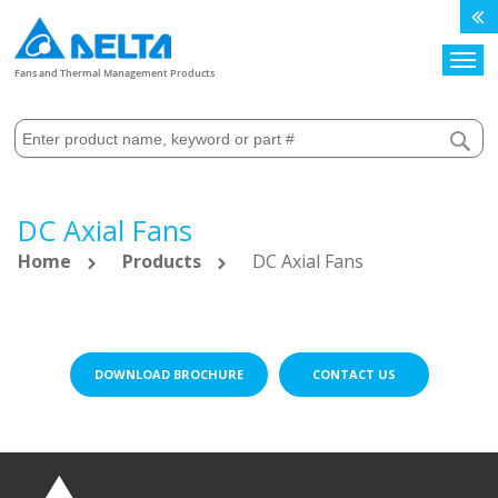
Search
Fans and Thermal Management Products
DC Axial Fans
Home
Products
DC Axial Fans
DOWNLOAD BROCHURE
CONTACT US