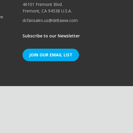
46101 Fremont Blvd.
Fremont, CA 94538 U.S.A.
ve
dcfansales.us@deltaww.com
Subscribe to our Newsletter
JOIN OUR EMAIL LIST