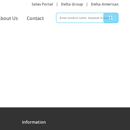
Sales Portal
|
Delta Group
|
Delta Americas
Search
Search
bout Us
Contact
Information