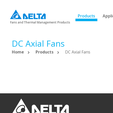
Products
Appli
Fans and Thermal Management Products
DC Axial Fans
Home
Products
DC Axial Fans