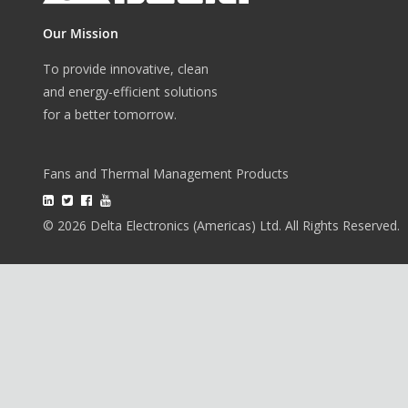
Our Mission
To provide innovative, clean
and energy-efficient solutions
for a better tomorrow.
Fans and Thermal Management Products
© 2026 Delta Electronics (Americas) Ltd. All Rights Reserved.