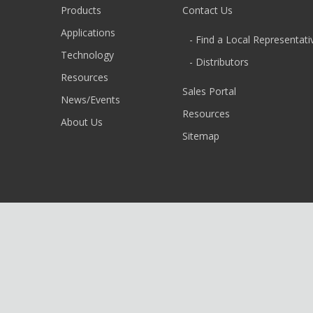
Products
Contact Us
Applications
- Find a Local Representati
Technology
- Distributors
Resources
Sales Portal
News/Events
Resources
About Us
Sitemap