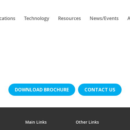
cations
Technology
Resources
News/Events
A
DOWNLOAD BROCHURE
CONTACT US
Main Links
Other Links