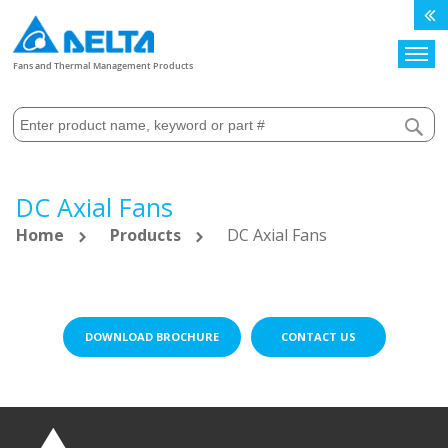
Search
Fans and Thermal Management Products
DC Axial Fans
Home
Products
DC Axial Fans
DOWNLOAD BROCHURE
CONTACT US