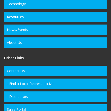
Technology
Resources
News/Events
About Us
Other Links
Contact Us
- Find a Local Representative
- Distributors
Sales Portal