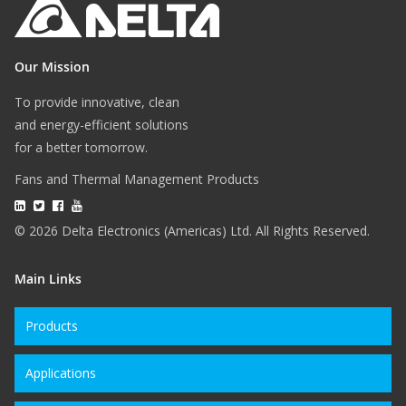
Our Mission
To provide innovative, clean
and energy-efficient solutions
for a better tomorrow.
Fans and Thermal Management Products
© 2026 Delta Electronics (Americas) Ltd. All Rights Reserved.
Main Links
Products
Applications