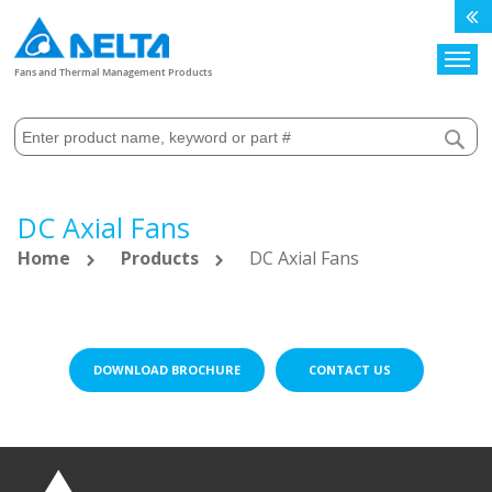
Search
Fans and Thermal Management Products
DC Axial Fans
Home
Products
DC Axial Fans
DOWNLOAD BROCHURE
CONTACT US