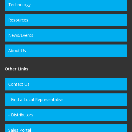
Technology
Resources
News/Events
About Us
Other Links
Contact Us
- Find a Local Representative
- Distributors
Sales Portal