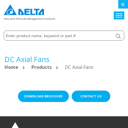
Search
Fans and Thermal Management Products
DC Axial Fans
Home
Products
DC Axial Fans
DOWNLOAD BROCHURE
CONTACT US