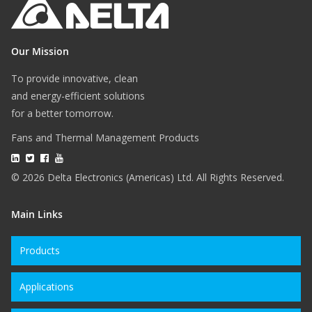
Our Mission
To provide innovative, clean
and energy-efficient solutions
for a better tomorrow.
Fans and Thermal Management Products
© 2026 Delta Electronics (Americas) Ltd. All Rights Reserved.
Main Links
Products
Applications