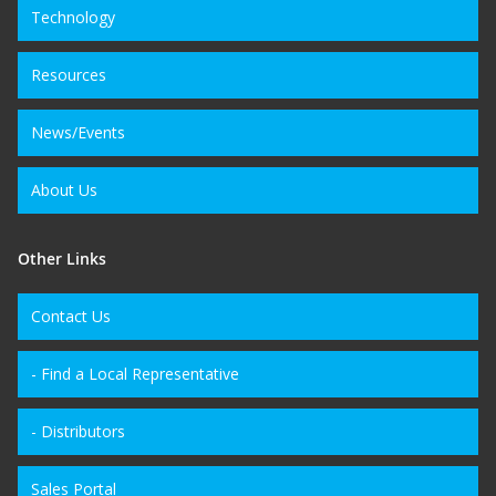
Technology
Resources
News/Events
About Us
Other Links
Contact Us
- Find a Local Representative
- Distributors
Sales Portal