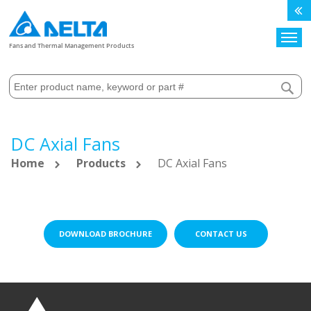
Search
Fans and Thermal Management Products
DC Axial Fans
Home
Products
DC Axial Fans
DOWNLOAD BROCHURE
CONTACT US