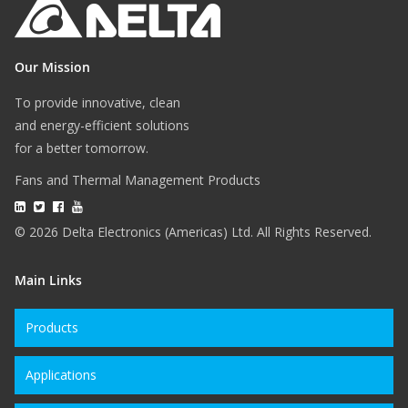
Our Mission
To provide innovative, clean
and energy-efficient solutions
for a better tomorrow.
Fans and Thermal Management Products
© 2026 Delta Electronics (Americas) Ltd. All Rights Reserved.
Main Links
Products
Applications