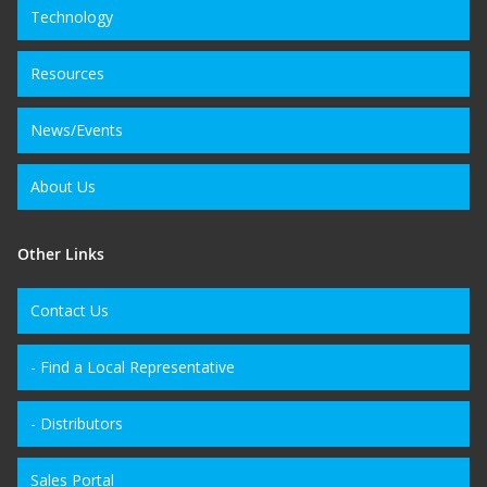
Technology
Resources
News/Events
About Us
Other Links
Contact Us
- Find a Local Representative
- Distributors
Sales Portal