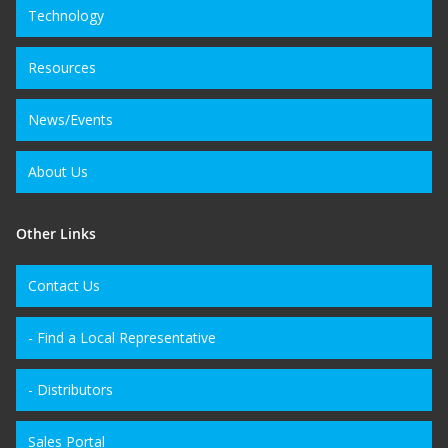
Technology
Resources
News/Events
About Us
Other Links
Contact Us
- Find a Local Representative
- Distributors
Sales Portal