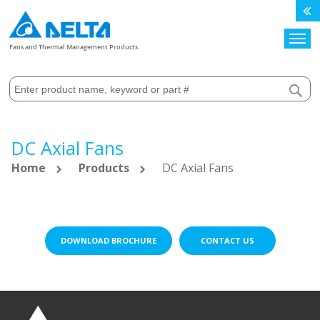
Search
Fans and Thermal Management Products
DC Axial Fans
Home
Products
DC Axial Fans
DOWNLOAD BROCHURE
CONTACT US