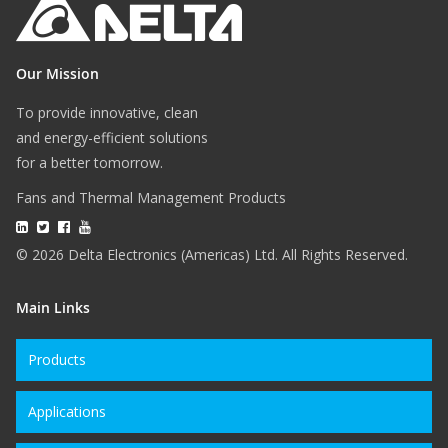
Our Mission
To provide innovative, clean
and energy-efficient solutions
for a better tomorrow.
Fans and Thermal Management Products
© 2026 Delta Electronics (Americas) Ltd. All Rights Reserved.
Main Links
Products
Applications