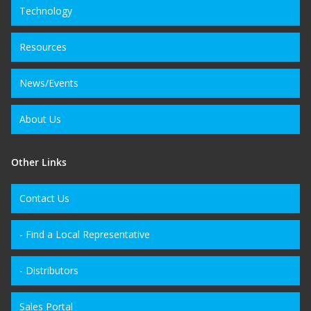
Technology
Resources
News/Events
About Us
Other Links
Contact Us
- Find a Local Representative
- Distributors
Sales Portal