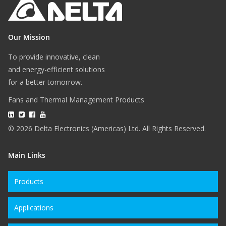
Our Mission
To provide innovative, clean
and energy-efficient solutions
for a better tomorrow.
Fans and Thermal Management Products
© 2026 Delta Electronics (Americas) Ltd. All Rights Reserved.
Main Links
Products
Applications