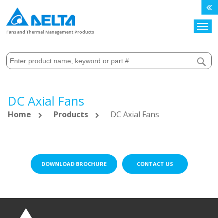
Search
Fans and Thermal Management Products
DC Axial Fans
Home
Products
DC Axial Fans
DOWNLOAD BROCHURE
CONTACT US