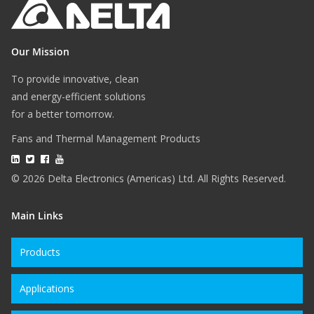
Our Mission
To provide innovative, clean
and energy-efficient solutions
for a better tomorrow.
Fans and Thermal Management Products
© 2026 Delta Electronics (Americas) Ltd. All Rights Reserved.
Main Links
Products
Applications