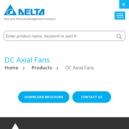
Search
Fans and Thermal Management Products
DC Axial Fans
Home
Products
DC Axial Fans
DOWNLOAD BROCHURE
CONTACT US