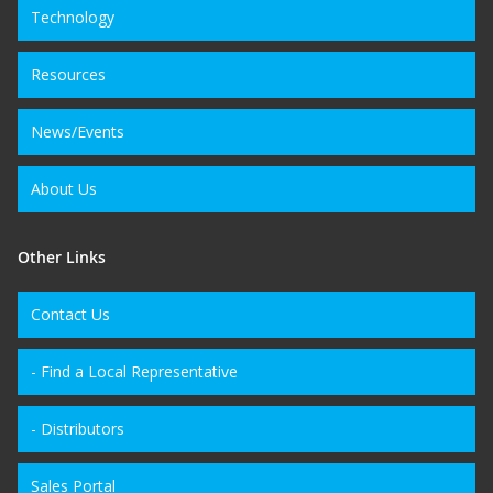
Technology
Resources
News/Events
About Us
Other Links
Contact Us
- Find a Local Representative
- Distributors
Sales Portal