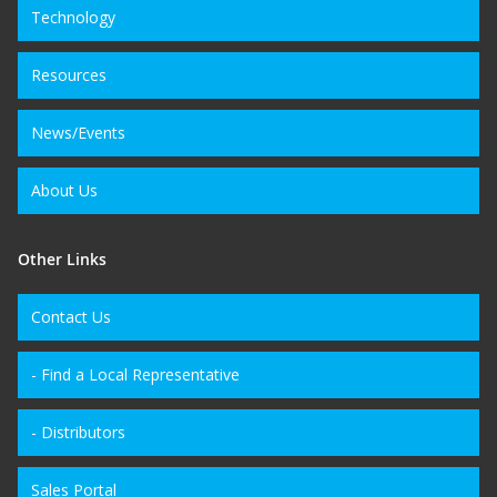
Technology
Resources
News/Events
About Us
Other Links
Contact Us
- Find a Local Representative
- Distributors
Sales Portal