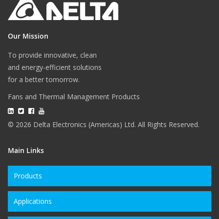
Our Mission
To provide innovative, clean
and energy-efficient solutions
for a better tomorrow.
Fans and Thermal Management Products
© 2026 Delta Electronics (Americas) Ltd. All Rights Reserved.
Main Links
Products
Applications