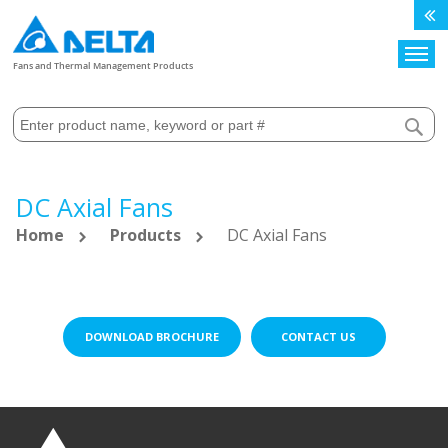
Search
Fans and Thermal Management Products
DC Axial Fans
Home
Products
DC Axial Fans
DOWNLOAD BROCHURE
CONTACT US