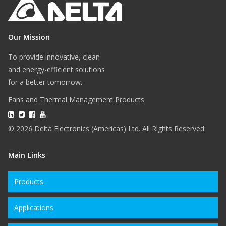
Our Mission
To provide innovative, clean
and energy-efficient solutions
for a better tomorrow.
Fans and Thermal Management Products
© 2026 Delta Electronics (Americas) Ltd. All Rights Reserved.
Main Links
Products
Applications