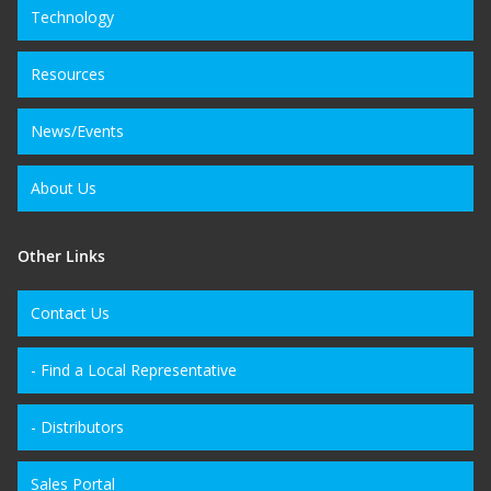
Technology
Resources
News/Events
About Us
Other Links
Contact Us
- Find a Local Representative
- Distributors
Sales Portal