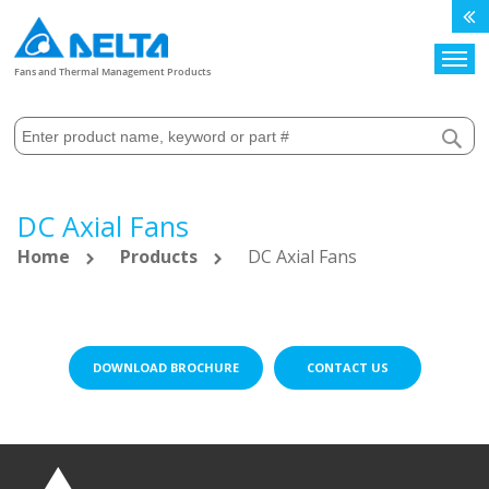
Search
Fans and Thermal Management Products
DC Axial Fans
Home
Products
DC Axial Fans
DOWNLOAD BROCHURE
CONTACT US