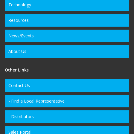
Technology
Resources
News/Events
About Us
Other Links
Contact Us
- Find a Local Representative
- Distributors
Sales Portal