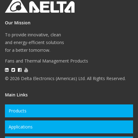
Our Mission
To provide innovative, clean
and energy-efficient solutions
for a better tomorrow.
Fans and Thermal Management Products
© 2026 Delta Electronics (Americas) Ltd. All Rights Reserved.
Main Links
Products
Applications