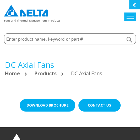
Search
Fans and Thermal Management Products
DC Axial Fans
Home
Products
DC Axial Fans
DOWNLOAD BROCHURE
CONTACT US