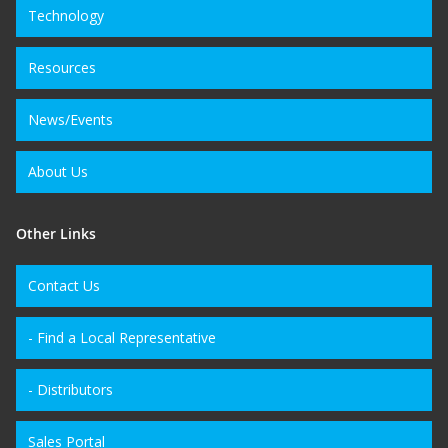
Technology
Resources
News/Events
About Us
Other Links
Contact Us
- Find a Local Representative
- Distributors
Sales Portal