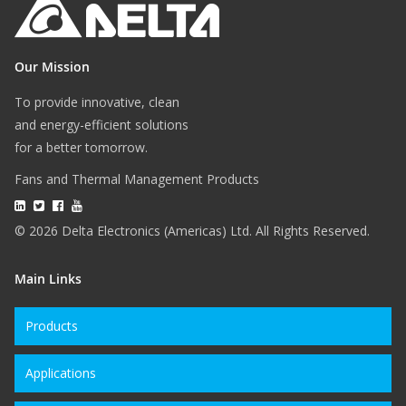
Our Mission
To provide innovative, clean
and energy-efficient solutions
for a better tomorrow.
Fans and Thermal Management Products
© 2026 Delta Electronics (Americas) Ltd. All Rights Reserved.
Main Links
Products
Applications