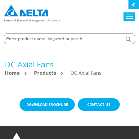
Search
Fans and Thermal Management Products
DC Axial Fans
Home
Products
DC Axial Fans
DOWNLOAD BROCHURE
CONTACT US