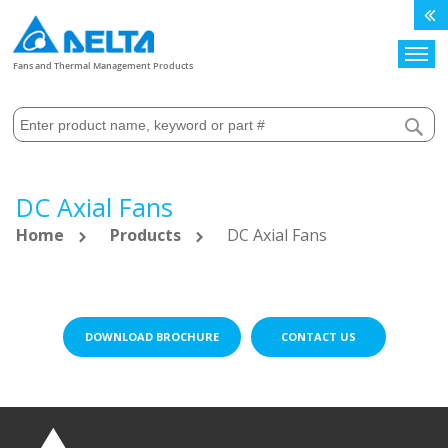
Search
Fans and Thermal Management Products
DC Axial Fans
Home
Products
DC Axial Fans
DOWNLOAD BROCHURE
CONTACT US