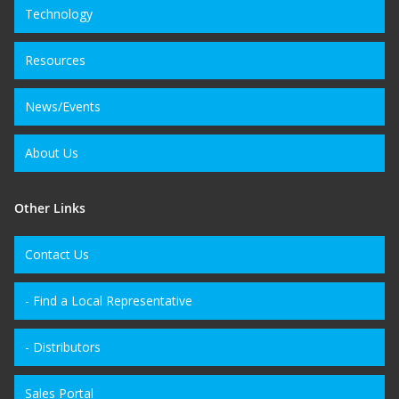
Technology
Resources
News/Events
About Us
Other Links
Contact Us
- Find a Local Representative
- Distributors
Sales Portal