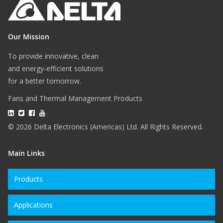
Our Mission
To provide innovative, clean
and energy-efficient solutions
for a better tomorrow.
Fans and Thermal Management Products
© 2026 Delta Electronics (Americas) Ltd. All Rights Reserved.
Main Links
Products
Applications