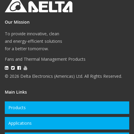
Our Mission
To provide innovative, clean
and energy-efficient solutions
for a better tomorrow.
Fans and Thermal Management Products
© 2026 Delta Electronics (Americas) Ltd. All Rights Reserved.
Main Links
Products
Applications