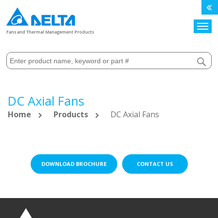
Search
Fans and Thermal Management Products
DC Axial Fans
Home
Products
DC Axial Fans
DOWNLOAD BROCHURE
CONTACT US