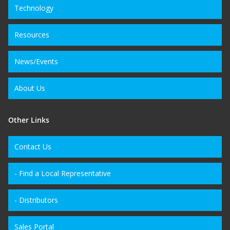
Technology
Resources
News/Events
About Us
Other Links
Contact Us
- Find a Local Representative
- Distributors
Sales Portal