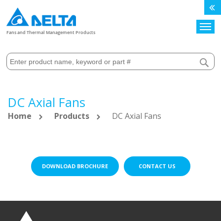
Search
Fans and Thermal Management Products
DC Axial Fans
Home
Products
DC Axial Fans
DOWNLOAD BROCHURE
CONTACT US