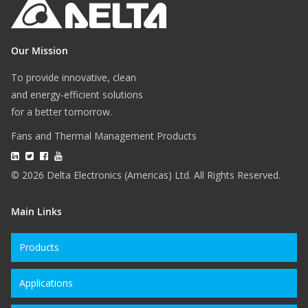
Our Mission
To provide innovative, clean
and energy-efficient solutions
for a better tomorrow.
Fans and Thermal Management Products
© 2026 Delta Electronics (Americas) Ltd. All Rights Reserved.
Main Links
Products
Applications