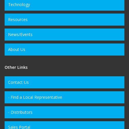
Technology
Resources
News/Events
About Us
Other Links
Contact Us
- Find a Local Representative
- Distributors
Sales Portal